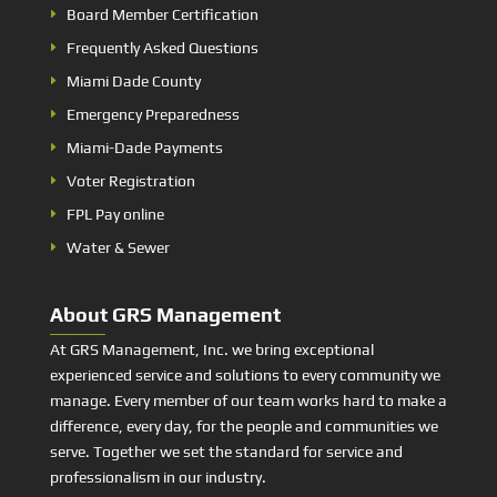
Board Member Certification
Frequently Asked Questions
Miami Dade County
Emergency Preparedness
Miami-Dade Payments
Voter Registration
FPL Pay online
Water & Sewer
About GRS Management
At GRS Management, Inc. we bring exceptional
experienced service and solutions to every community we
manage. Every member of our team works hard to make a
difference, every day, for the people and communities we
serve. Together we set the standard for service and
professionalism in our industry.