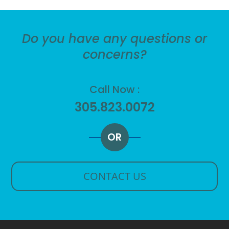
Do you have any questions or
concerns?
Call Now :
305.823.0072
OR
CONTACT US