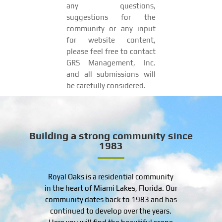
any questions,
suggestions for the
community or any input
for website content,
please feel free to contact
GRS Management, Inc.
and all submissions will
be carefully considered.
Building a strong community since
1983
Royal Oaks is a residential community
in the heart of Miami Lakes, Florida. Our
community dates back to 1983 and has
continued to develop over the years.