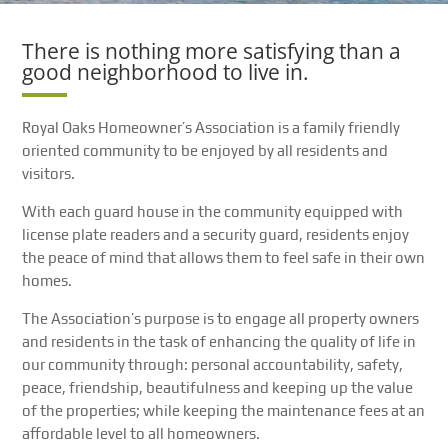
There is nothing more satisfying than a
good neighborhood to live in.
Royal Oaks Homeowner’s Association is a family friendly
oriented community to be enjoyed by all residents and
visitors.
With each guard house in the community equipped with
license plate readers and a security guard, residents enjoy
the peace of mind that allows them to feel safe in their own
homes.
The Association’s purpose is to engage all property owners
and residents in the task of enhancing the quality of life in
our community through: personal accountability, safety,
peace, friendship, beautifulness and keeping up the value
of the properties; while keeping the maintenance fees at an
affordable level to all homeowners.