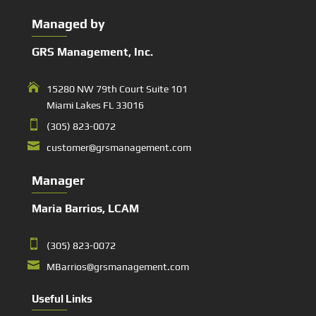
Managed by
GRS Management, Inc.

15280 NW 79th Court Suite 101
Miami Lakes FL 33016

(305) 823-0072

customer@grsmanagement.com
Manager
Maria Barrios, LCAM

(305) 823-0072

MBarrios@grsmanagement.com
Useful Links