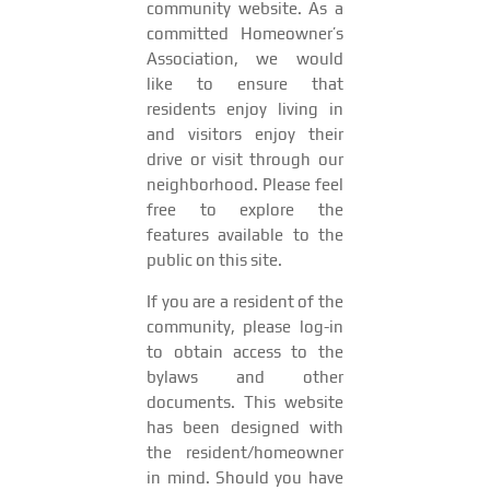
community website. As a
committed Homeowner’s
Association, we would
like to ensure that
residents enjoy living in
and visitors enjoy their
drive or visit through our
neighborhood. Please feel
free to explore the
features available to the
public on this site.
If you are a resident of the
community, please log-in
to obtain access to the
bylaws and other
documents. This website
has been designed with
the resident/homeowner
in mind. Should you have