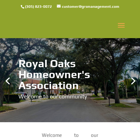
(305) 823-0072
customer@grsmanagement.com
Royal Oaks
Homeowner's
Association
Welcome to our community
Welcome to our