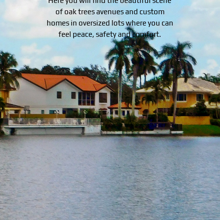
Here you will find the beautiful scene
of oak trees avenues and custom
homes in oversized lots where you can
feel peace, safety and comfort.